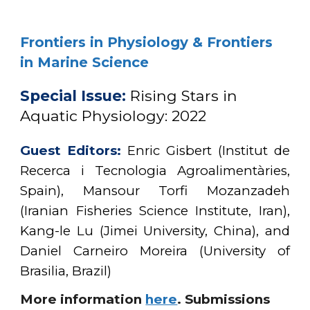
Frontiers in Physiology & Frontiers
in Marine Science
Special Issue:
Rising Stars in
Aquatic Physiology: 2022
Guest Editors:
Enric Gisbert (Institut de
Recerca i Tecnologia Agroalimentàries,
Spain), Mansour Torfi Mozanzadeh
(Iranian Fisheries Science Institute, Iran),
Kang-le Lu (Jimei University, China), and
Daniel Carneiro Moreira (University of
Brasilia, Brazil)
More information
here
.
Submissions