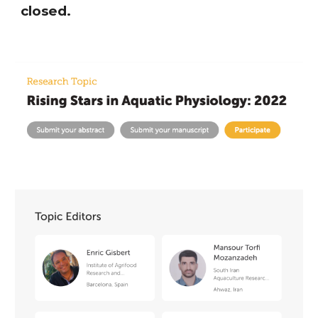
closed.