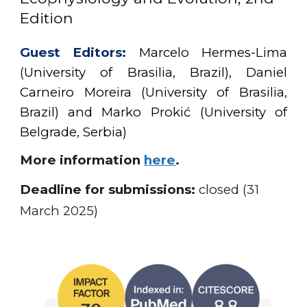
Edition
Guest Editors:
Marcelo Hermes-Lima
(University of Brasilia, Brazil), Daniel
Carneiro Moreira (University of Brasilia,
Brazil) and Marko Prokić (University of
Belgrade, Serbia)
More information
here
.
Deadline for submissions:
closed (31
March 2025)