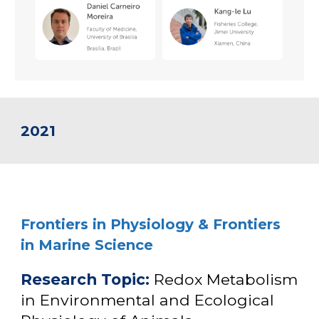
2021
Frontiers in Physiology
& Frontiers
in Marine Science
Research Topic
:
Redox Metabolism
in Environmental and Ecological