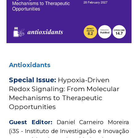
Antioxidants
Special Issue:
Hypoxia-Driven
Redox Signaling: From Molecular
Mechanisms to Therapeutic
Opportunities
Guest Editor:
Daniel Carneiro Moreira
(i3S - Instituto de Investigação e Inovação