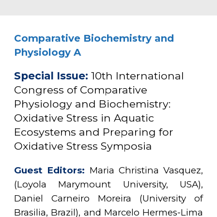
Comparative Biochemistry and
Physiology A
Special Issue
:
10th International
Congress of Comparative
Physiology and Biochemistry:
Oxidative Stress in Aquatic
Ecosystems and Preparing for
Oxidative Stress Symposia
Guest
Editors:
M
aria
Christina Vasquez,
(
L
oyola Marymount University, USA)
,
D
aniel Carneiro Moreira (University of
Brasilia, Brazil), and Marcelo Hermes-Lima