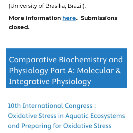
(University of Brasilia, Brazil)
.
More information
here
. Submissions
closed.