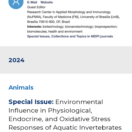
2024
An
imals
Special Issue
:
Environmental
Influence in Physiological,
Endocrine, and Oxidative Stress
Responses of Aquatic Invertebrates