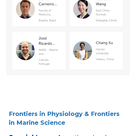
Frontiers in Physiology & Frontiers
in Marine Science