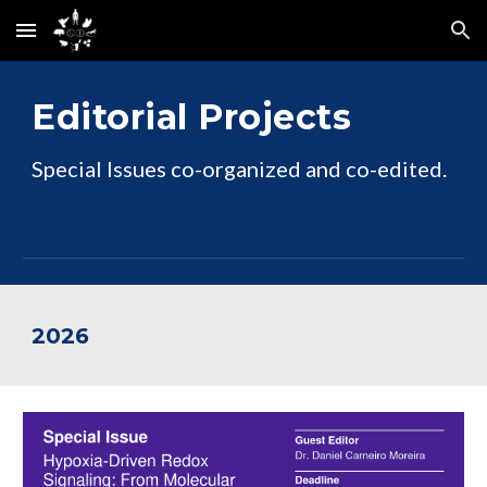
Skip to main content
Skip to navigation
Editorial Projects
Special Issues co-organized and co-edited.
202
6