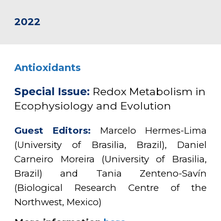
2022
Antioxidants
Special Issue:
Redox Metabolism in
Ecophysiology and Evolution
Guest Editors:
Marcelo Hermes-Lima
(University of Brasilia, Brazil), Daniel
Carneiro Moreira (University of Brasilia,
Brazil) and Tania Zenteno-Savín
(Biological Research Centre of the
Northwest, Mexico)