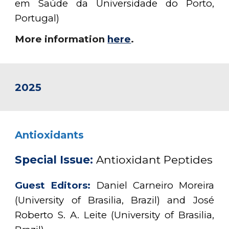
em Saúde da Universidade do Porto,
Portugal)
More information
here
.
2025
Antioxidants
Special Issue:
Antioxidant Peptides
Guest Editors:
Daniel Carneiro Moreira
(University of Brasilia, Brazil) and José
Roberto S. A. Leite (University of Brasilia,