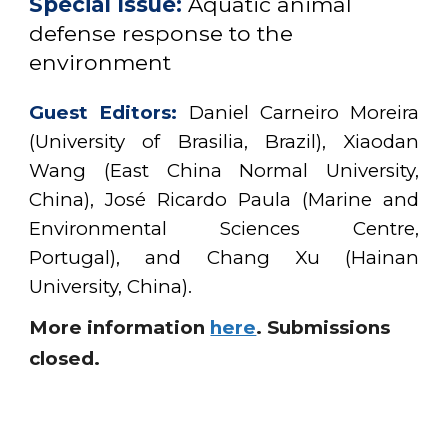
Special Issue:
Aquatic animal
defense response to the
environment
Guest Editors:
Daniel Carneiro Moreira
(University of Brasilia, Brazil), Xiaodan
Wang (East China Normal University,
China), José Ricardo Paula (Marine and
Environmental Sciences Centre,
Portugal), and Chang Xu (Hainan
University, China)
.
More information
here
.
Submissions
closed.