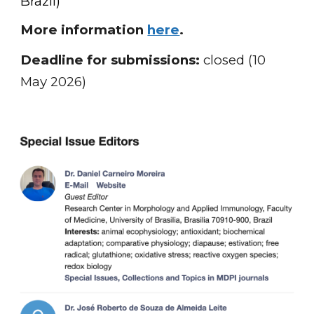
Brazil)
More information
here
.
Deadline for submissions:
closed (10
May 2026)