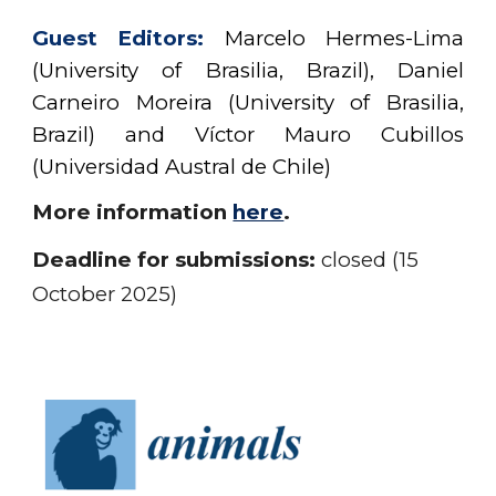
Guest
Editors:
Marcelo Hermes-Lima
(University of Brasilia, Brazil), Daniel
Carneiro Moreira (University of Brasilia,
Brazil) and
Víctor Mauro Cubillos
(
Universidad Austral de Chile
)
More information
here
.
Deadline for submissions:
closed (15
October 2025)