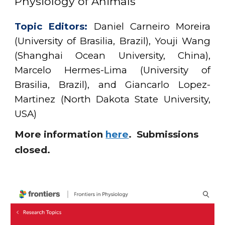
Physiology of Animals
Topic Editors:
Daniel Carneiro Moreira
(University of Brasilia, B
r
azil)
, Youji Wang
(Shanghai Ocean University, China),
Marcelo Hermes-Lima (University of
Brasilia,
Brazil
), and Giancarlo Lopez-
Martinez (North Dakota State University,
USA)
More information
here
. Submissions
closed.