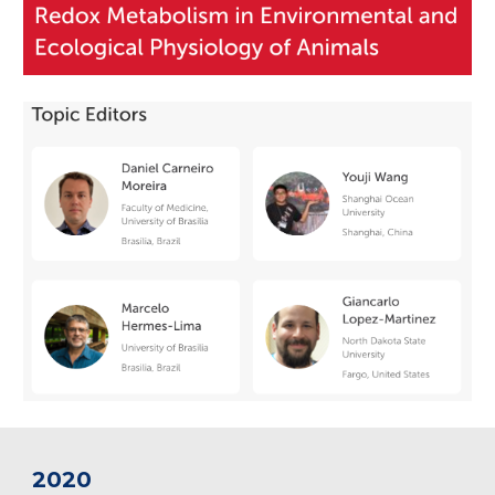
202
0