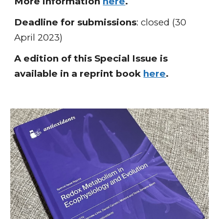
More information
here
.
Deadline for s
ubmissions
: closed (30
April 2023)
A edition of this Special Issue is
available in a reprint book
here
.