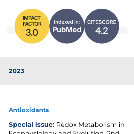
2023
Antioxidants
Special Issue:
Redox Metabolism in
Ecophysiology and Evolution, 2nd