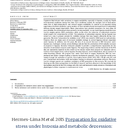
Hermes-Lima
M
et al.
2015.
Preparation for oxidative
stress under hypoxia and metabolic depression: