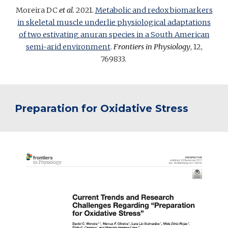
Moreira DC
et al.
2021.
Metabolic and redox biomarkers
in skeletal muscle underlie physiological adaptations
of two estivating anuran species in a South American
semi-arid environment
.
Frontiers in Physiology
, 12,
769833
.
Preparation for Oxidative Stress