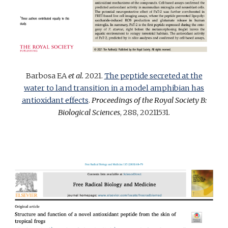
Barbosa EA
et al.
2021.
The peptide secreted at the
water to land transition in a model amphibian has
antioxidant effects
.
Proceedings of the Royal Society B:
Biological Sciences
, 288, 20211531.