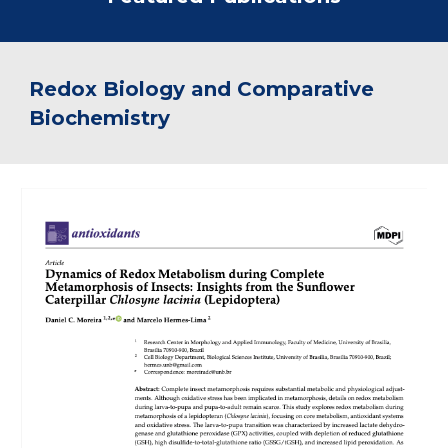
Redox Biology and Comparative
Biochemistry