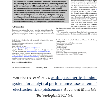
Moreira DC
et al.
2024.
Multi-parametric decision
system for analytical performance assessment of
electrochemical (bio)sensors
.
Advanced Materials
Technologies
, 2301464.