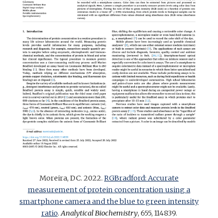
Moreira, DC. 2022.
RGBradford: Accurate
measurement of protein concentration using a
smartphone camera and the blue to green intensity
ratio
.
Analytical Biochemistry
, 655, 114839
.