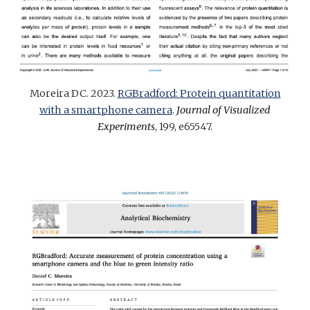
Moreira DC. 2023.
RGBradford: Protein quantitation
with a smartphone camera
.
Journal of Visualized
Experiments
, 199, e65547
.