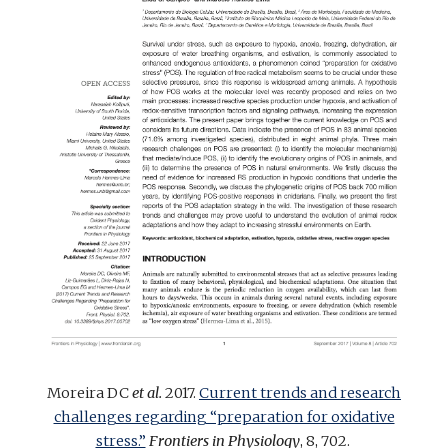
Moreira DC
et al.
2017.
Current trends and research
challenges regarding “preparation for oxidative
stress.”
Frontiers in Physiology
, 8, 702.