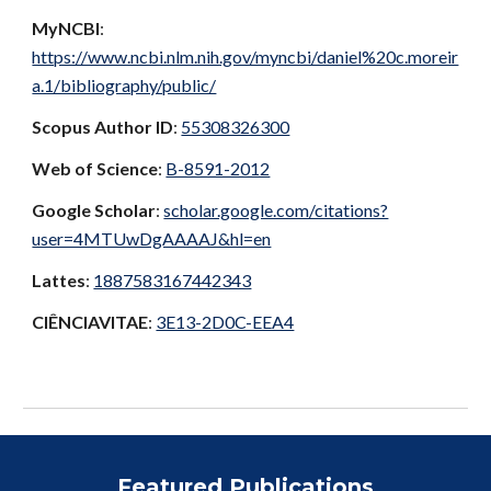
MyNCBI
:
https://www.ncbi.nlm.nih.gov/myncbi/daniel%20c.moreir
a.1/bibliography/public/
Scopus Author ID
:
55308326300
Web of Science
:
B-8591-2012
Google Scholar
:
scholar.google.com/citations?
user=4MTUwDgAAAAJ&hl=en
Lattes
:
1887583167442343
CIÊNCIAVITAE
:
3E13-2D0C-EEA4
Featured Publications