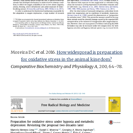
Moreira DC
et al.
2016.
How widespread is preparation
for oxidative stress in the animal kingdom?
Comparative Biochemistry and Physiology A
, 200, 64–78.