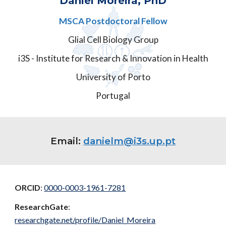
Daniel Moreira, PhD
MSCA Postdoctoral Fellow
Glial Cell Biology Group
i3S - Institute for Research & Innovation in Health
University of Porto
Portugal
Email:
danielm@i3s.up.pt
ORCID
:
0000-0003-1961-7281
ResearchGate
:
researchgate.net/profile/Daniel_Moreira