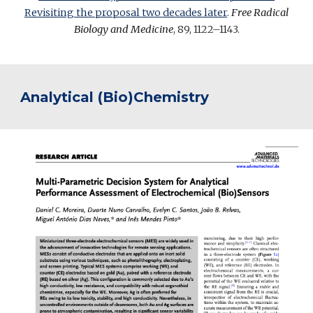
Revisiting the proposal two decades later
.
Free Radical
Biology and Medicine
, 89, 1122–1143.
Analytical (Bio)Chemistry