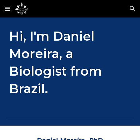
Skip to main content
Skip to navigation
Hi, I'm Daniel
Moreira, a
Biologist from
Brazil.