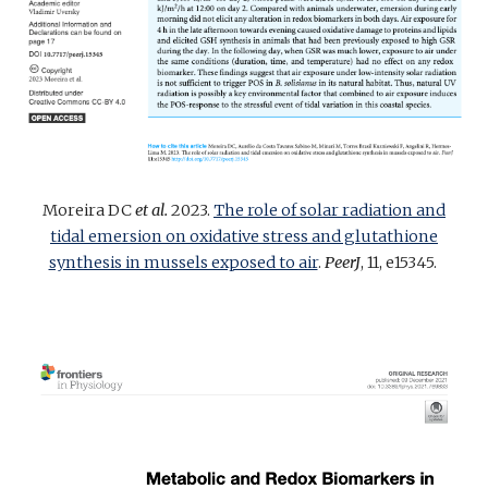
Moreira DC
et al.
2023.
The role of solar radiation and
tidal emersion on oxidative stress and glutathione
synthesis in mussels exposed to air
.
PeerJ
, 11, e15345.