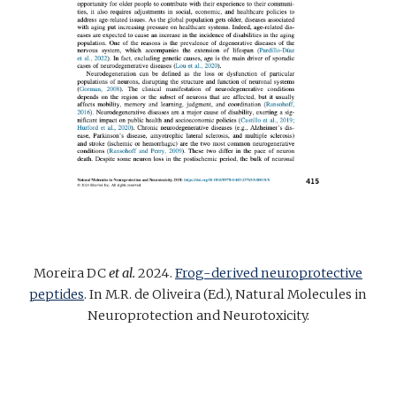
Moreira DC
et al.
2024
.
Frog-derived neuroprotective
peptides
. In M.R. de Oliveira (Ed.), Natural Molecules in
Neuroprotection and Neurotoxicity.