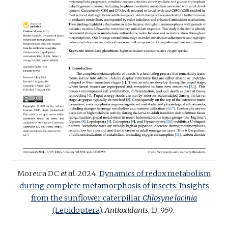
Moreira DC
et al.
202
4
.
Dynamics of redox metabolism
during complete metamorphosis of insects: Insights
from the sunflower caterpillar
Chlosyne lacinia
(Lepidoptera)
.
Antioxidants
, 13, 959.