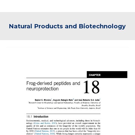
Natural Products and Biotechnology