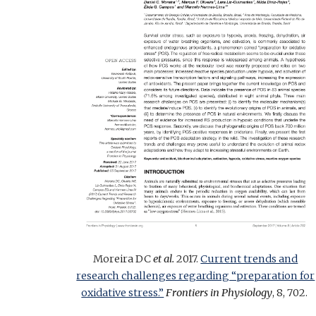
Moreira DC
et al.
2017.
Current trends and
research challenges regarding “preparation for
oxidative stress.”
Frontiers in Physiology
, 8, 702.