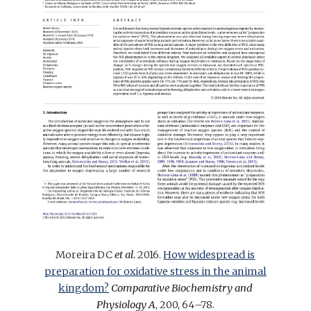
Moreira DC
et al.
2016.
How widespread is
preparation for oxidative stress in the animal
kingdom?
Comparative Biochemistry and
Physiology A
, 200, 64–78.