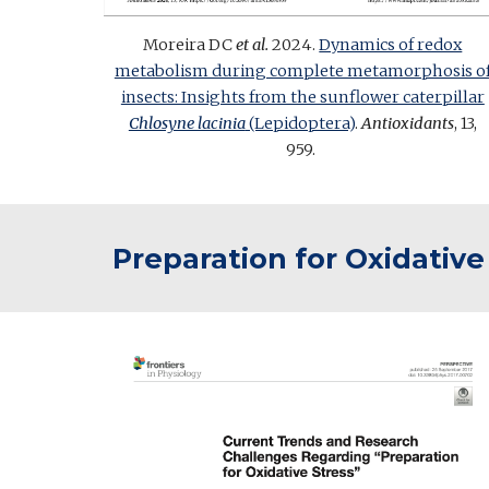
Moreira DC
et al.
202
4
.
Dynamics of redox
metabolism during complete metamorphosis o
insects: Insights from the sunflower caterpillar
Chlosyne lacinia
(Lepidoptera)
.
Antioxidants
, 13,
959.
Preparation for Oxidative