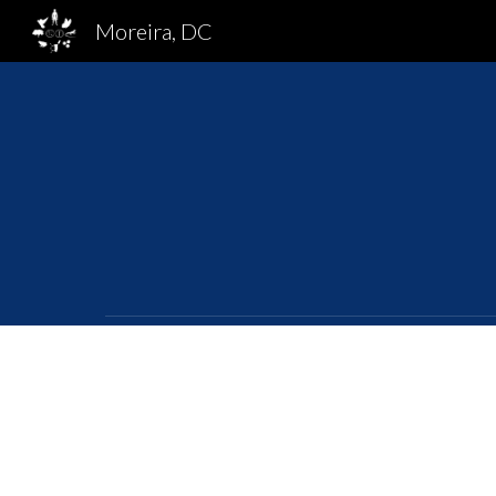
Moreira, DC
Sk