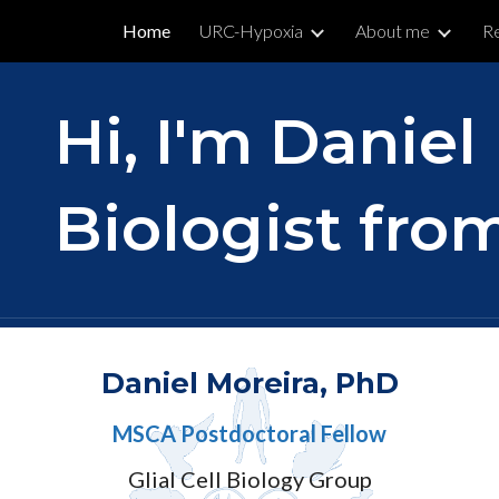
Home
URC-Hypoxia
About me
R
ip to main content
Skip to navigat
Hi, I'm Daniel
Biologist from
Daniel Moreira, PhD
MSCA Postdoctoral Fellow
Glial Cell Biology Group