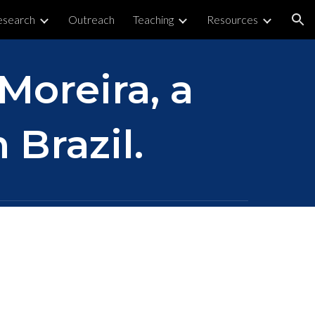
esearch
Outreach
Teaching
Resources
ion
 Moreira, a
 Brazil.