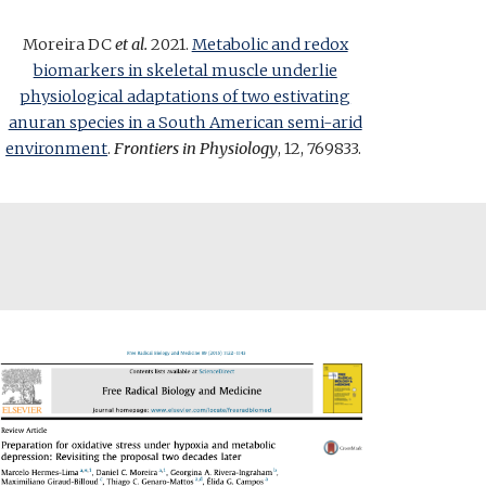
Moreira DC
et al.
2021.
Metabolic and redox
biomarkers in skeletal muscle underlie
physiological adaptations of two estivating
anuran species in a South American semi-arid
environment
.
Frontiers in Physiology
, 12, 769833
.