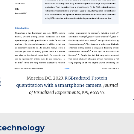
n
Moreira DC. 2023.
RGBradford: Protein
f
quantitation with a smartphone camera
.
Journal
of Visualized Experiments
, 199, e65547
.
otechnology