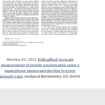
Moreira, DC. 2022.
RGBradford: Accurate
measurement of protein concentration using a
smartphone camera and the blue to green
intensity ratio
.
Analytical Biochemistry
, 655, 114839
.