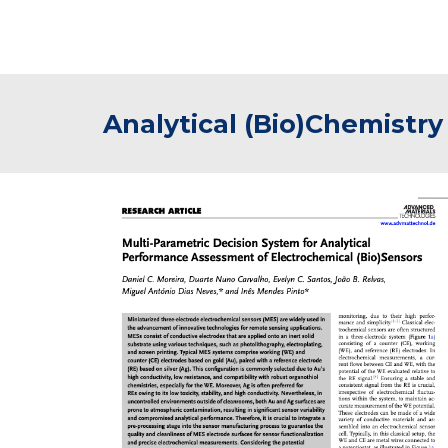
Analytical (Bio)Chemistry