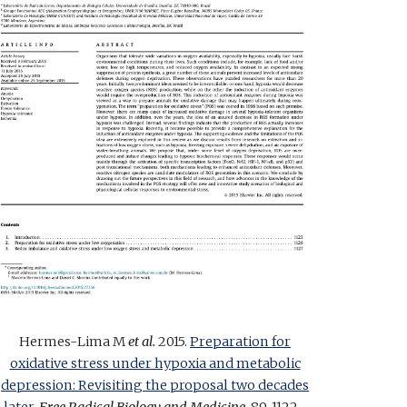
Hermes-Lima
M
et al.
2015.
Preparation for
oxidative stress under hypoxia and metabolic
depression: Revisiting the proposal two decades