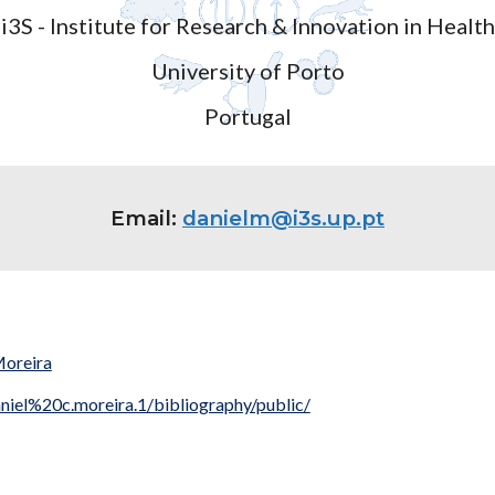
i3S - Institute for Research & Innovation in Health
University of Porto
Portugal
Email:
danielm@i3s.up.pt
Moreira
niel%20c.moreira.1/bibliography/public/