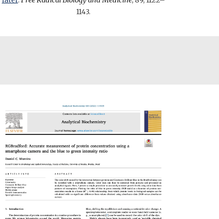
later
.
Free Radical Biology and Medicine
, 89, 1122–
1143.