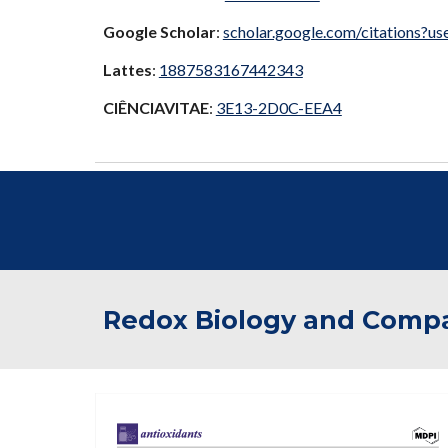
Google Scholar
:
scholar.google.com/citation
Lattes
:
1887583167442343
CIÊNCIAVITAE
:
3E13-2D0C-EEA4
Redox Biology and Compa