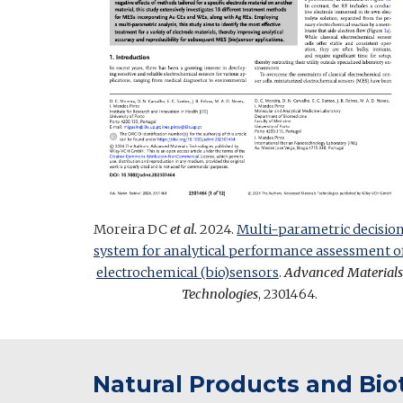
Moreira DC
et al.
2024.
Multi-parametric decisio
system for analytical performance assessment o
electrochemical (bio)sensors
.
Advanced Materials
Technologies
, 2301464.
Natural Products and Bi