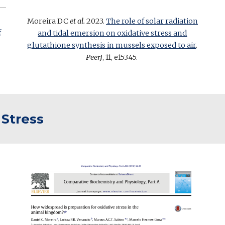
Moreira DC
et al.
2023.
The role of solar radiation
f
and tidal emersion on oxidative stress and
glutathione synthesis in mussels exposed to air
.
PeerJ
, 11, e15345.
 Stress