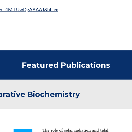
s?user=4MTUwDgAAAAJ&hl=en
Featured Publications
rative Biochemistry