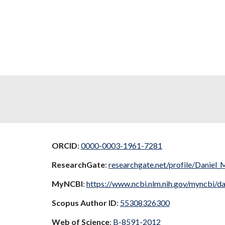
ORCID
:
0000-0003-1961-7281
ResearchGate
:
researchgate.net/profile/Daniel_
MyNCBI
:
https://www.ncbi.nlm.nih.gov/myncbi/da
Scopus Author ID
:
55308326300
Web of Science
:
B-8591-2012